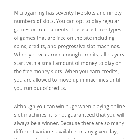
Microgaming has seventy-five slots and ninety
numbers of slots. You can opt to play regular
games or tournaments. There are three types
of games that are free on the site including
spins, credits, and progressive slot machines.
When you’ve earned enough credits, all players
start with a small amount of money to play on
the free money slots. When you earn credits,
you are allowed to move up in machines until
you run out of credits.
Although you can win huge when playing online
slot machines, it is not guaranteed that you will
always be a winner. Because there are so many
different variants available on any given day,