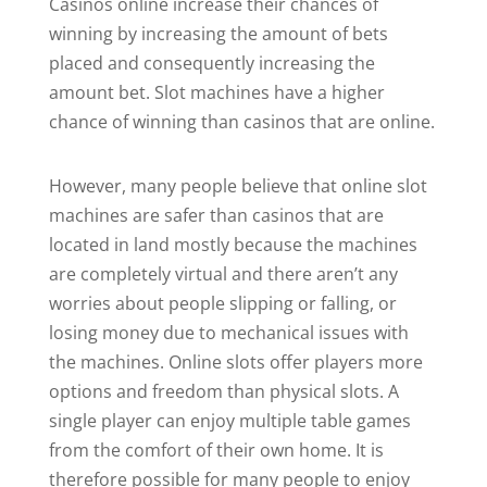
Casinos online increase their chances of
winning by increasing the amount of bets
placed and consequently increasing the
amount bet. Slot machines have a higher
chance of winning than casinos that are online.
However, many people believe that online slot
machines are safer than casinos that are
located in land mostly because the machines
are completely virtual and there aren’t any
worries about people slipping or falling, or
losing money due to mechanical issues with
the machines. Online slots offer players more
options and freedom than physical slots. A
single player can enjoy multiple table games
from the comfort of their own home. It is
therefore possible for many people to enjoy