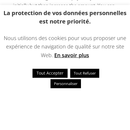
initially but then increase the amount. You can
La protection de vos données personnelles
play games that pay consistently, and are often
est notre priorité.
using real cash. Do not play more than 10
minutes at a stretch, since you may be
entangled in what is called the « blitz » where
Nous utilisons des cookies pour vous proposer une
players cash out immediately after the current
expérience de navigation de qualité sur notre site
hands have ended.
Web.
En savoir plus
Tout Accepter
Tout Refuser
Personnaliser