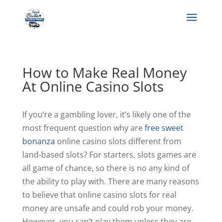
How to Make Real Money
At Online Casino Slots
If you’re a gambling lover, it’s likely one of the
most frequent question why are
free sweet
bonanza
online casino slots different from
land-based slots? For starters, slots games are
all game of chance, so there is no any kind of
the ability to play with. There are many reasons
to believe that online casino
slots for real
money are unsafe and could rob your money.
However, you can’t play them unless they are