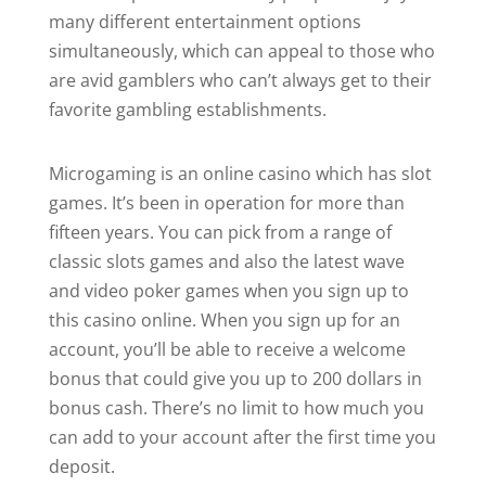
many different entertainment options
simultaneously, which can appeal to those who
are avid gamblers who can’t always get to their
favorite gambling establishments.
Microgaming is an online casino which has slot
games. It’s been in operation for more than
fifteen years. You can pick from a range of
classic slots games and also the latest wave
and video poker games when you sign up to
this casino online. When you sign up for an
account, you’ll be able to receive a welcome
bonus that could give you up to 200 dollars in
bonus cash. There’s no limit to how much you
can add to your account after the first time you
deposit.