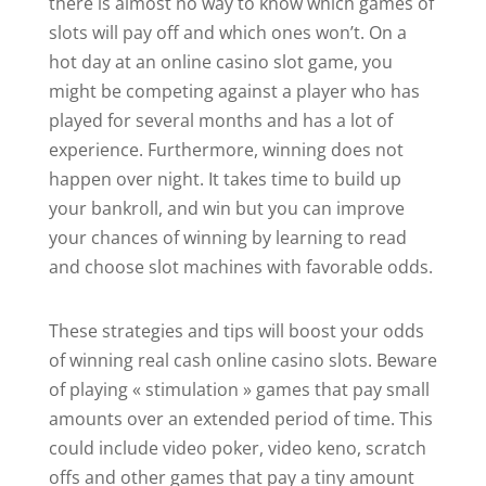
there is almost no way to know which games of
slots will pay off and which ones won’t. On a
hot day at an online casino slot game, you
might be competing against a player who has
played for several months and has a lot of
experience. Furthermore, winning does not
happen over night. It takes time to build up
your bankroll, and win but you can improve
your chances of winning by learning to read
and choose slot machines with favorable odds.
These strategies and tips will boost your odds
of winning real cash online casino slots. Beware
of playing « stimulation » games that pay small
amounts over an extended period of time. This
could include video poker, video keno, scratch
offs and other games that pay a tiny amount