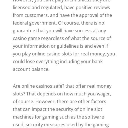
licensed and regulated, have positive reviews
from customers, and have the approval of the
federal government. Of course, there is no
guarantee that you will have success at any
casino game regardless of what the source of
your information or guidelines is and even if
you play online casino slots for real money, you
could lose everything including your bank
account balance.
Are online casinos safe? that offer real money
slots? That depends on how much you wager,
of course. However, there are other factors
that can impact the security of online slot
machines for gaming such as the software
used, security measures used by the gaming