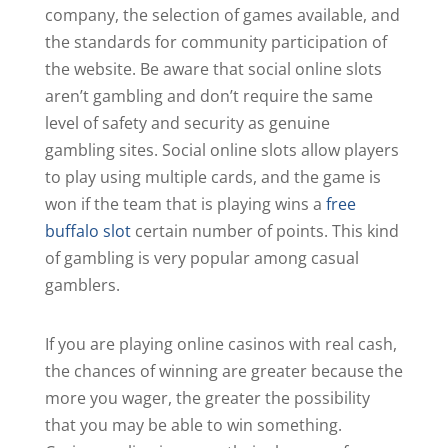
company, the selection of games available, and
the standards for community participation of
the website. Be aware that social online slots
aren’t gambling and don’t require the same
level of safety and security as genuine
gambling sites. Social online slots allow players
to play using multiple cards, and the game is
won if the team that is playing wins a
free
buffalo slot
certain number of points. This kind
of gambling is very popular among casual
gamblers.
If you are playing online casinos with real cash,
the chances of winning are greater because the
more you wager, the greater the possibility
that you may be able to win something.